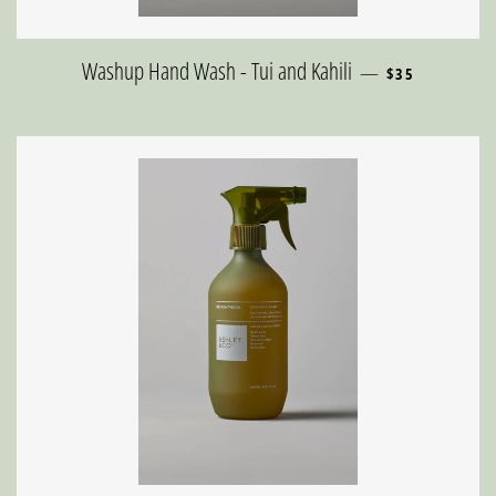
REGULAR PRIC
Washup Hand Wash - Tui and Kahili
—
$35