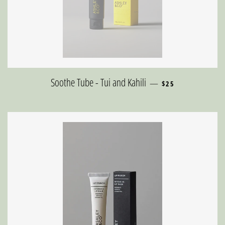
REGULAR PRICE
Soothe Tube - Tui and Kahili
—
$25