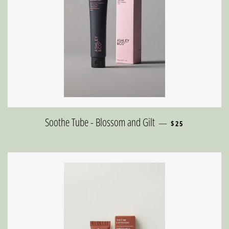
REGULAR PRICE
Soothe Tube - Blossom and Gilt
—
$25