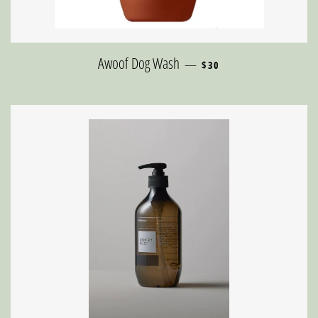
REGULAR PRICE
Awoof Dog Wash
—
$30