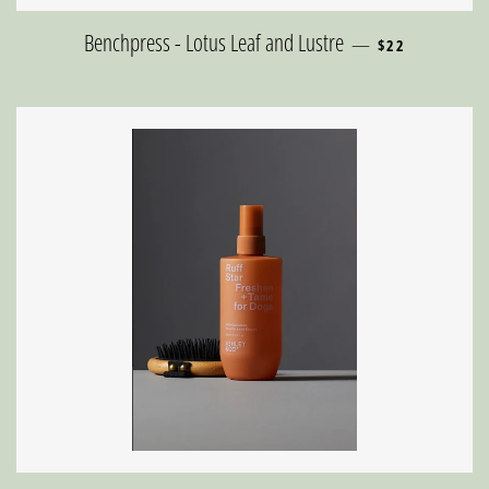
REGULAR PRICE
Benchpress - Lotus Leaf and Lustre
—
$22