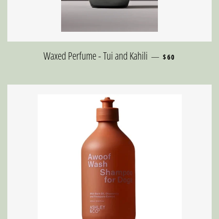
REGULAR PRICE
Waxed Perfume - Tui and Kahili
—
$60