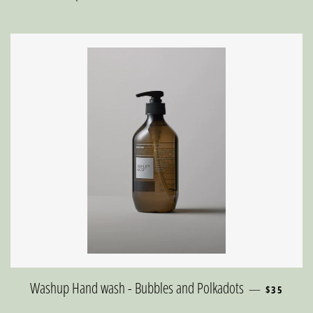
REGULAR 
Washup Hand wash - Bubbles and Polkadots
—
$35