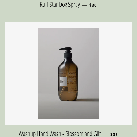
REGULAR PRICE
Ruff Star Dog Spray
—
$30
REGULAR PRI
Washup Hand Wash - Blossom and Gilt
—
$35