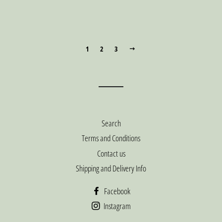
1
2
3
NEXT
Search
Terms and Conditions
Contact us
Shipping and Delivery Info
Facebook
Instagram