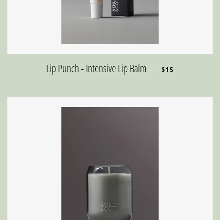
REGULAR PRICE
Lip Punch - Intensive Lip Balm
—
$15