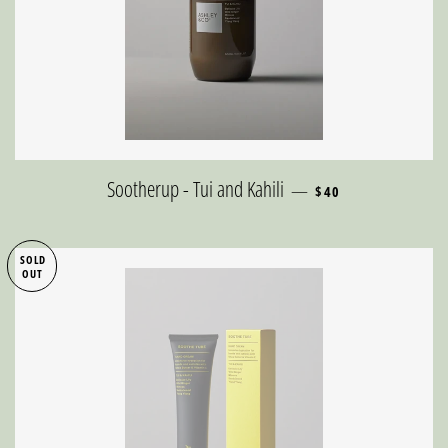
REGULAR PRICE
Sootherup - Tui and Kahili
—
$40
SOLD
OUT