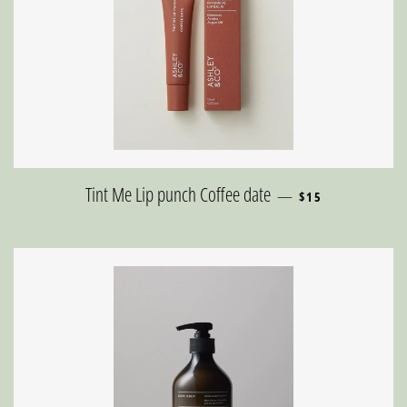
REGULAR PRICE
Tint Me Lip punch Coffee date
—
$15