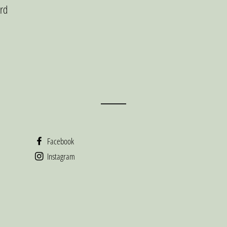
ard
Facebook
Instagram