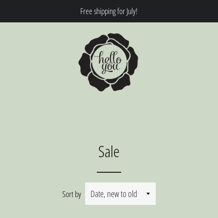
Free shipping for July!
Sale
Sort by