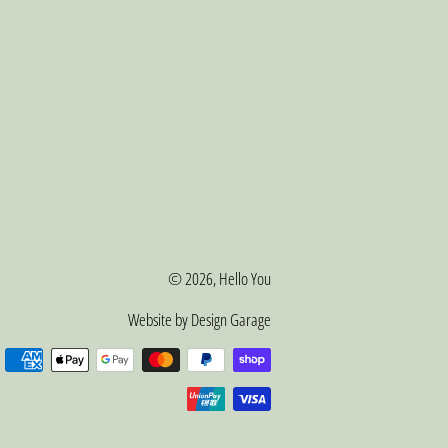
© 2026,
Hello You
Website by Design Garage
Payment
methods