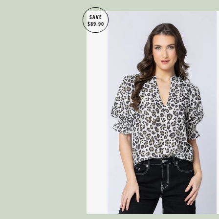
SAVE
$89.90