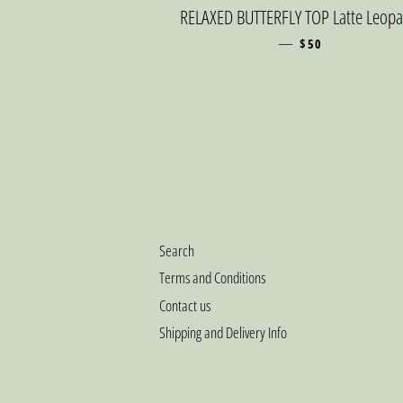
RELAXED BUTTERFLY TOP Latte Leop
—
SALE PRICE
$50
Search
Terms and Conditions
Contact us
Shipping and Delivery Info