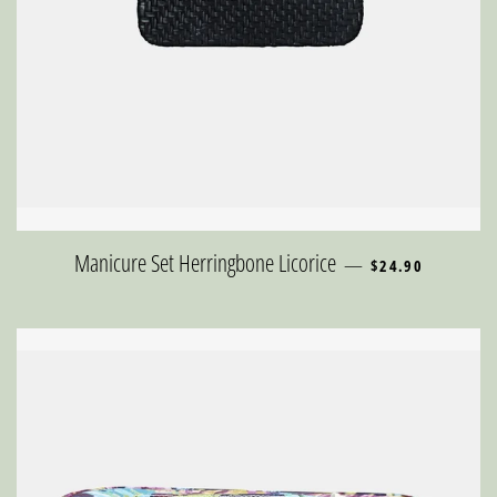
REGULAR PRICE
Manicure Set Herringbone Licorice
—
$24.90