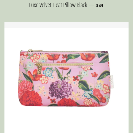
REGULAR PRICE
Luxe Velvet Heat Pillow Black
—
$49