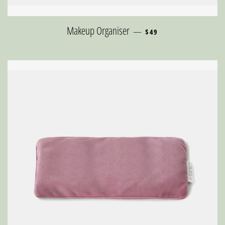
REGULAR PRICE
Makeup Organiser
—
$49