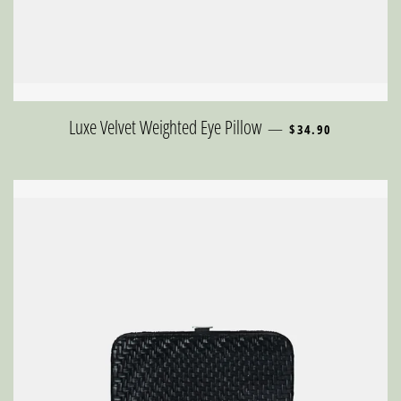
REGULAR PRICE
Luxe Velvet Weighted Eye Pillow
—
$34.90