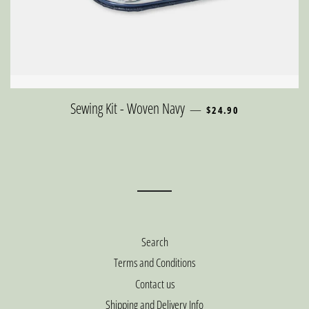
REGULAR PRICE
Sewing Kit - Woven Navy
—
$24.90
Search
Terms and Conditions
Contact us
Shipping and Delivery Info