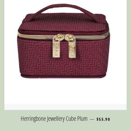
REGULAR PRICE
Herringbone Jewellery Cube Plum
—
$55.90