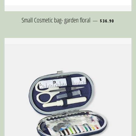
REGULAR PRICE
Small Cosmetic bag- garden floral
—
$36.90