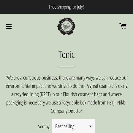
Free shipping for July!
CA
SITE NAVIGATION
Tonic
"We are a conscious business, there are many ways we can reduce our
environmental impact and we strive to do this. A great example is using
a recycled lining (RPET) in our Flourish cosmetic bags and where
packaging is necessary we use a recyclable box made from PET)" Nikki,
Company Director
Sort by