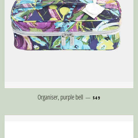
REGULAR PRICE
Organiser, purple bell
—
$49