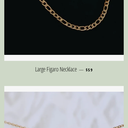
REGULAR PRICE
Large Figaro Necklace
—
$59