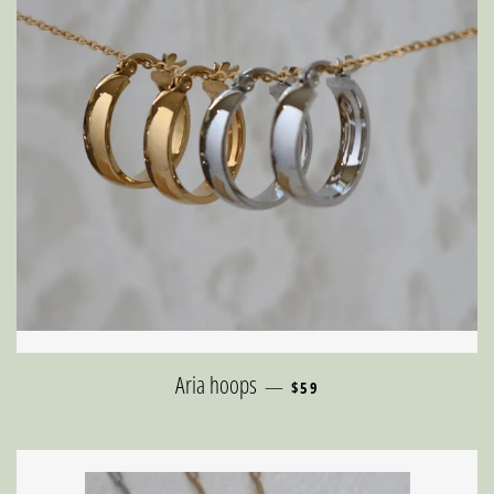
REGULAR PRICE
Aria hoops
—
$59