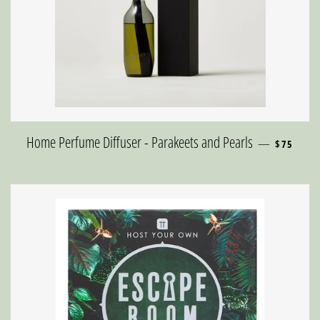
REGULAR 
Home Perfume Diffuser - Parakeets and Pearls
—
$75