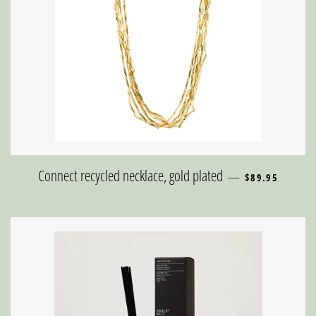
REGULAR PRICE
Connect recycled necklace, gold plated
—
$89.95