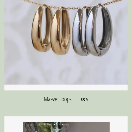
REGULAR PRICE
Maeve Hoops
—
$59