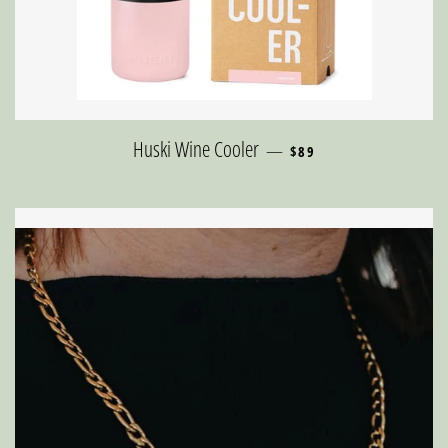
REGULAR PRICE
Huski Wine Cooler
—
$89