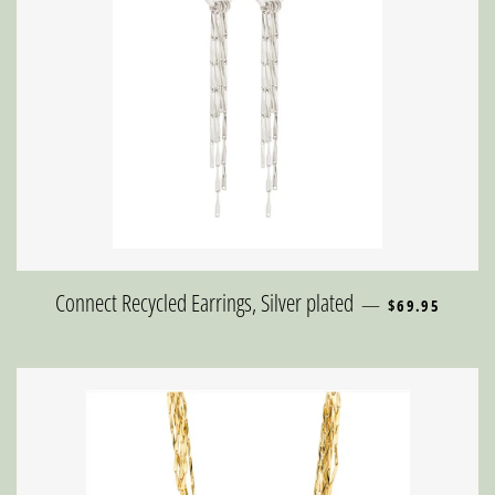
REGULAR PRIC
Connect Recycled Earrings, Silver plated
—
$69.95