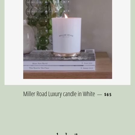
REGULAR PRICE
Miller Road Luxury candle in White
—
$65
1
2
NEXT