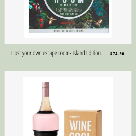
REGULAR PR
Host your own escape room- Island Edition
—
$74.90