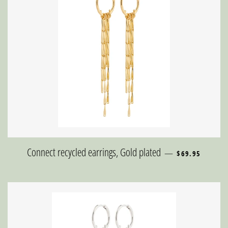
REGULAR PRIC
Connect recycled earrings, Gold plated
—
$69.95