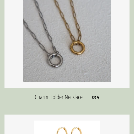
REGULAR PRICE
Charm Holder Necklace
—
$59