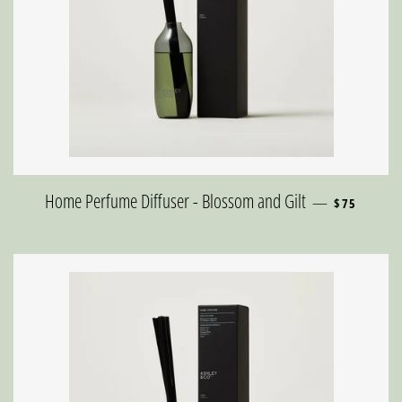
REGULAR P
Home Perfume Diffuser - Blossom and Gilt
—
$75