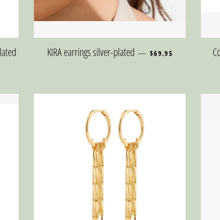
REGULAR PRICE
plated
KIRA earrings silver-plated
Co
—
$69.95