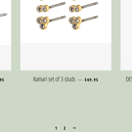
LAR PRICE
REGULAR PRICE
Kamari set of 3 studs
DE
—
95
$69.95
1
2
NEXT