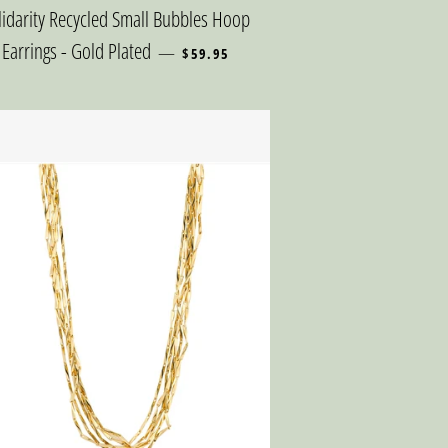
lidarity Recycled Small Bubbles Hoop
REGULAR PRICE
Earrings - Gold Plated
—
$59.95