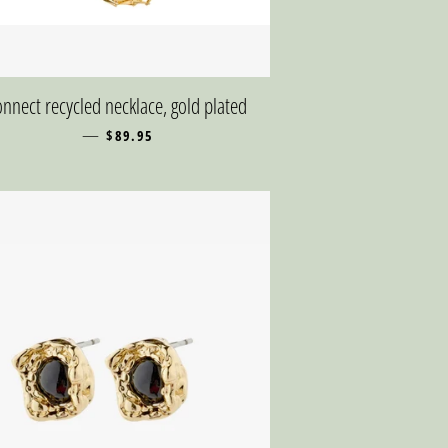
nnect recycled necklace, gold plated
—
REGULAR PRICE
$89.95