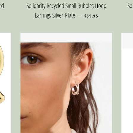
ed
Solidarity Recycled Small Bubbles Hoop
So
REGULAR PRICE
Earrings Silver-Plate
—
$59.95