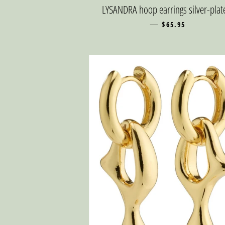
LYSANDRA hoop earrings silver-plat
—
REGULAR PRICE
$65.95