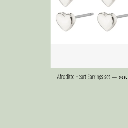
REGU
Afroditte Heart Earrings set
—
$69.