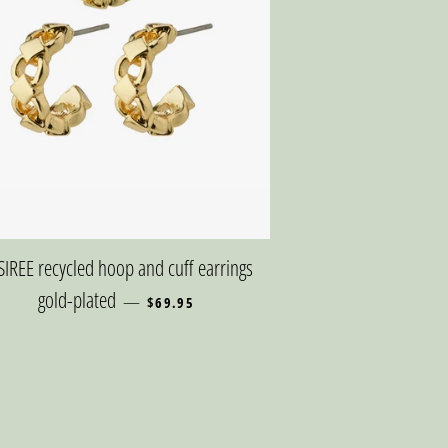
SIREE recycled hoop and cuff earrings
REGULAR PRICE
gold-plated
—
$69.95