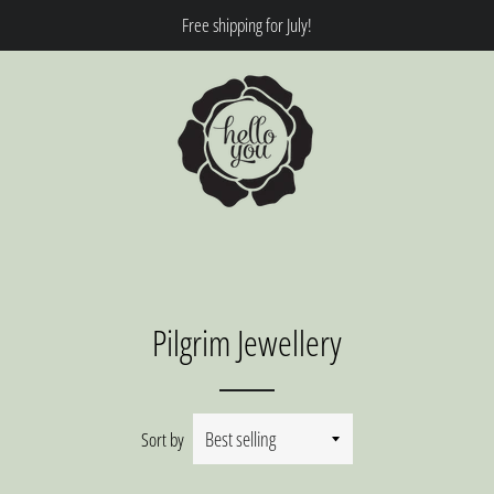
Free shipping for July!
Pilgrim Jewellery
Sort by