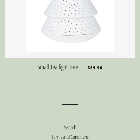
REGULAR PRICE
Small Tea light Tree
—
$69.90
Search
Terms and Conditions