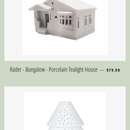
REGULAR PR
Räder - Bungalow - Porcelain Tealight House
—
$79.90