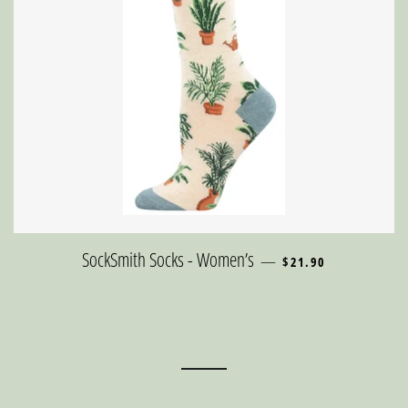
REGULAR PRICE
SockSmith Socks - Women’s
—
$21.90