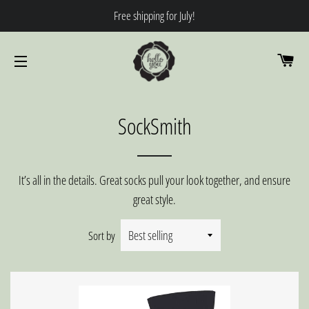
Free shipping for July!
CA
SITE NAVIGATION
SockSmith
It’s all in the details. Great socks pull your look together, and ensure
great style.
Sort by