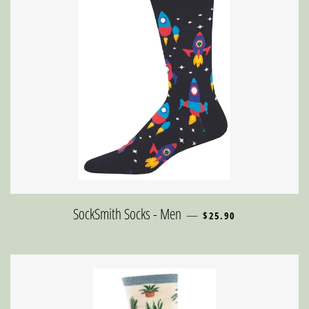
REGULAR PRICE
SockSmith Socks - Men
—
$25.90