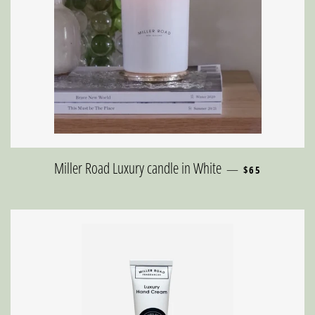
REGULAR PRICE
Miller Road Luxury candle in White
—
$65