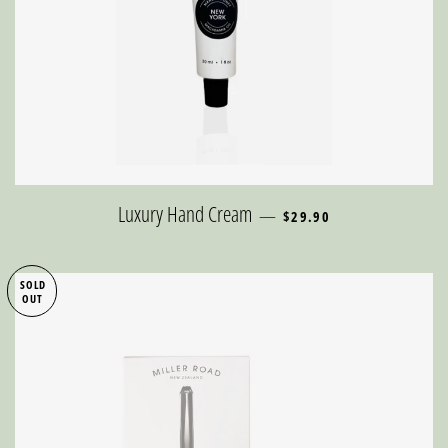
REGULAR PRICE
Luxury Hand Cream
—
$29.90
SOLD
OUT