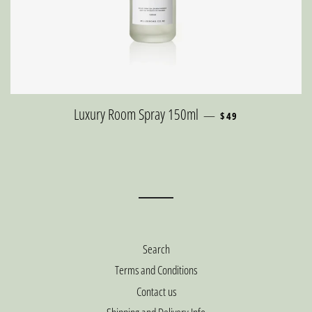
REGULAR PRICE
Luxury Room Spray 150ml
—
$49
Search
Terms and Conditions
Contact us