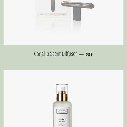
REGULAR PRICE
Car Clip Scent Diffuser
—
$39