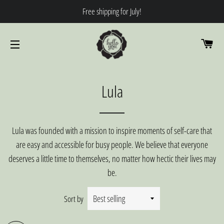
Free shipping for July!
CA
SITE NAVIGATION
Lula
Lula was founded with a mission to inspire moments of self-care that
are easy and accessible for busy people. We believe that everyone
deserves a little time to themselves, no matter how hectic their lives may
be.
Sort by