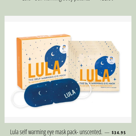
REGULAR PR
Lula self warming eye mask pack- unscented.
—
$34.95