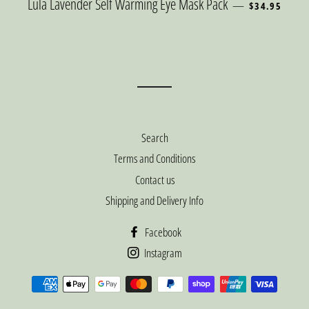
REGULAR PRI
Lula Lavender Self Warming Eye Mask Pack
—
$34.95
Search
Terms and Conditions
Contact us
Shipping and Delivery Info
Facebook
Instagram
Payment
methods