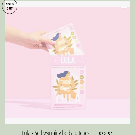
SOLD
OUT
REGULAR PRICE
Lula - Self warming body patches
—
$22.50