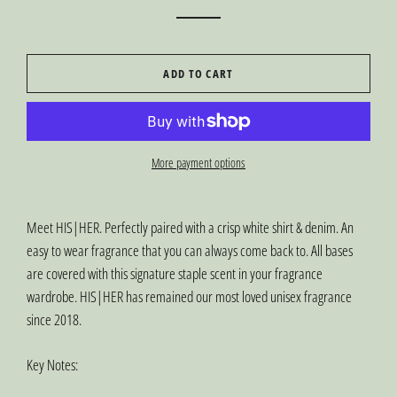
ADD TO CART
More payment options
Meet HIS|HER. Perfectly paired with a crisp white shirt & denim. An
easy to wear fragrance that you can always come back to. All bases
are covered with this signature staple scent in your fragrance
wardrobe. HIS|HER has remained our most loved unisex fragrance
since 2018.
Key Notes: