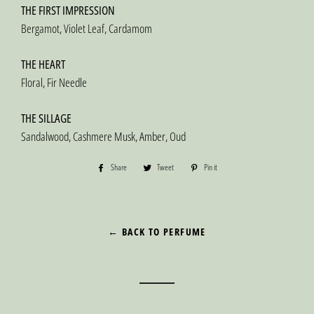
THE FIRST IMPRESSION
Bergamot, Violet Leaf, Cardamom
THE HEART
Floral, Fir Needle
THE SILLAGE
Sandalwood, Cashmere Musk, Amber, Oud
Share
Share
Tweet
Tweet
Pin it
Pin
on
on
on
Facebook
Twitter
Pinterest
← BACK TO PERFUME