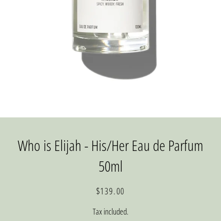
Who is Elijah - His/Her Eau de Parfum
50ml
Regular
Sale
$139.00
price
price
Tax included.