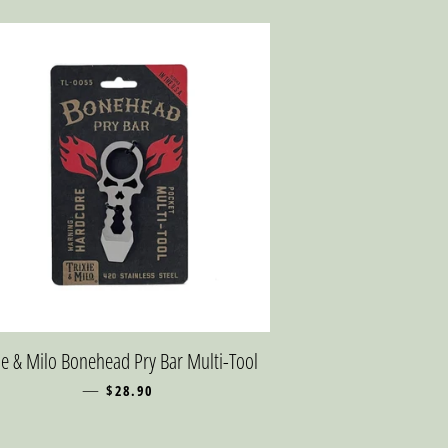
xie & Milo Bonehead Pry Bar Multi-Tool
—
REGULAR PRICE
$28.90