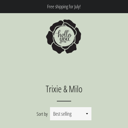
Free shipping for July!
Trixie & Milo
Sort by