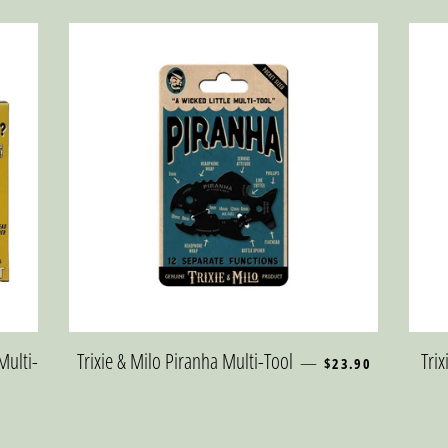
REGULAR PRICE
Multi-
Trixie & Milo Piranha Multi-Tool
Tri
—
$23.90