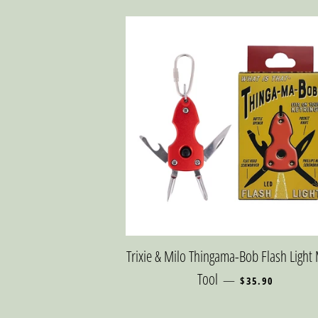
Trixie & Milo Thingama-Bob Flash Light 
REGULAR PRICE
Tool
—
$35.90