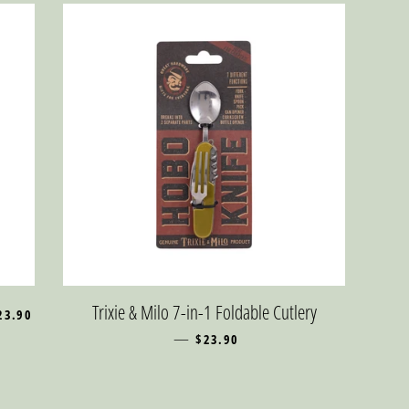
EGULAR PRICE
Trixie & Milo 7-in-1 Foldable Cutlery
23.90
—
REGULAR PRICE
$23.90