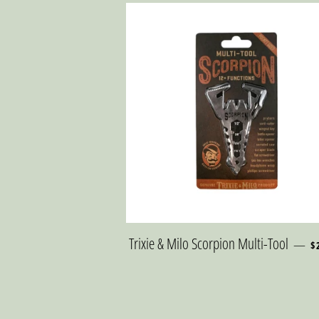
R
Trixie & Milo Scorpion Multi-Tool
—
$