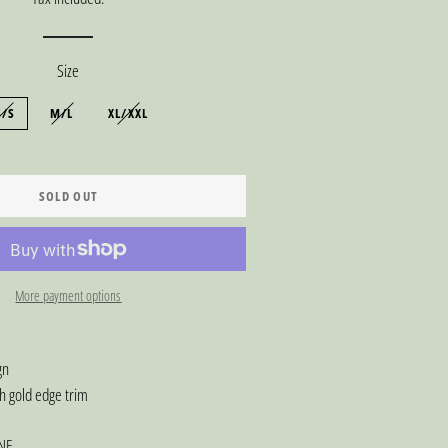
Size
S/S
M/L
XL/XXL
SOLD OUT
More payment options
sign
h gold edge trim
NE