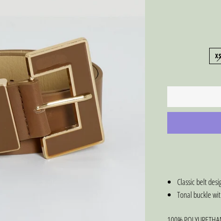
X
Classic belt de
Tonal buckle wit
100% POLYURETHA