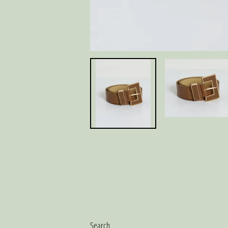
Search