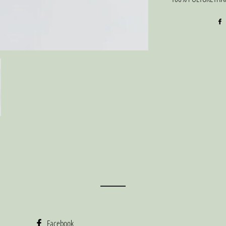
Facebook