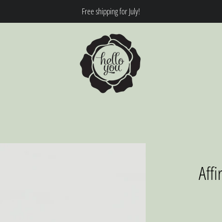
Free shipping for July!
Affi