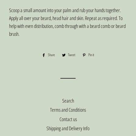
Scoop a small amount into your palm and rub your hands together.
Apply all over your beard, head hair and skin. Repeat as required. To
help with even distribution, comb through with a beard comb or beard
brush.
Share
Share
Tweet
Tweet
Pin it
Pin
on
on
on
Facebook
Twitter
Pinterest
Search
Terms and Conditions
Contact us
Shipping and Delivery Info