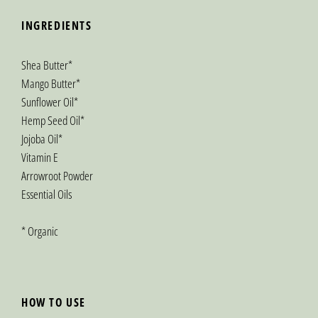
INGREDIENTS
Shea Butter*
Mango Butter*
Sunflower Oil*
Hemp Seed Oil*
Jojoba Oil*
Vitamin E
Arrowroot Powder
Essential Oils
* Organic
HOW TO USE