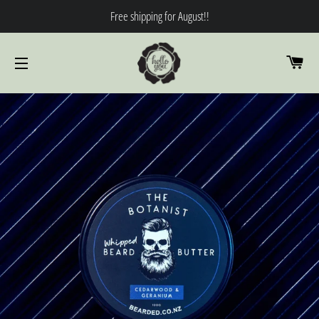
Free shipping for August!!
CA
SITE NAVIGATION