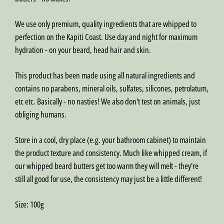
We use only premium, quality ingredients that are whipped to
perfection on the Kapiti Coast. Use day and night for maximum
hydration - on your beard, head hair and skin.
This product has been made using all natural ingredients and
contains no parabens, mineral oils, sulfates, silicones, petrolatum,
etc etc. Basically - no nasties! We also don't test on animals, just
obliging humans.
Store in a cool, dry place (e.g. your bathroom cabinet) to maintain
the product texture and consistency. Much like whipped cream, if
our whipped beard butters get too warm they will melt - they're
still all good for use, the consistency may just be a little different!
Size:
100g