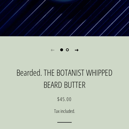
Bearded. THE BOTANIST WHIPPED
BEARD BUTTER
Regular
Sale
$45.00
price
price
Tax included.