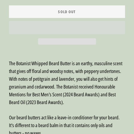
SOLD OUT
The Botanist Whipped Beard Butter is an earthy, masculine scent
that gives off floral and woodsy notes, with peppery undertones.
With notes of petitgrain and lavender, you will also get hints of
geranium and cedarwood. The Botanist received Honourable
Mentions for Best Men's Scent (2024 Beard Awards) and Best
Beard Oil (2023 Beard Awards).
Our beard butters act like a leave-in conditioner for your beard.
It's different to a beard balm in that it contains only oils and
butters - no waxes.