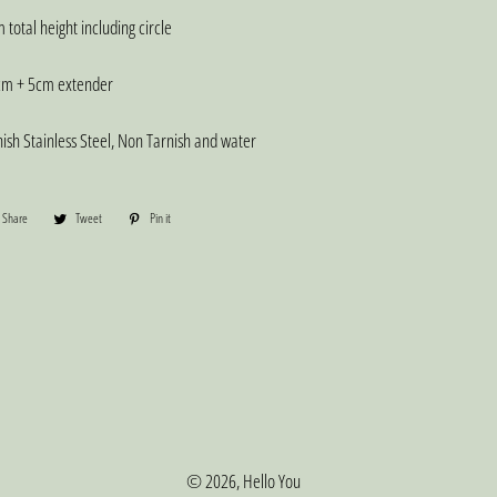
total height including circle
m + 5cm extender
sh Stainless Steel, Non Tarnish and water
Share
Share
Tweet
Tweet
Pin it
Pin
on
on
on
Facebook
Twitter
Pinterest
© 2026,
Hello You