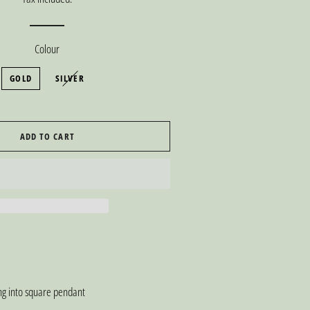
Colour
GOLD
SILVER
ADD TO CART
ing into square pendant