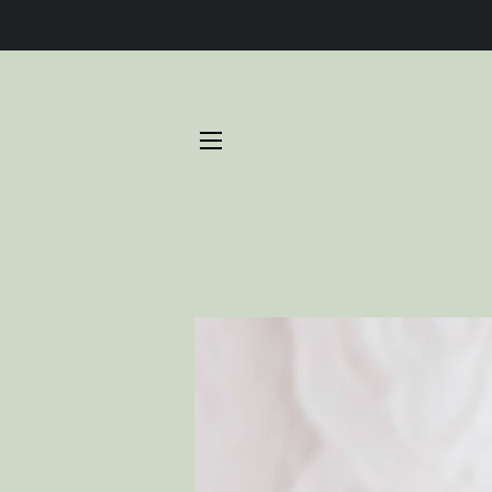
SITE NAVIGATION