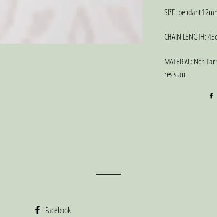
SIZE: pendant 12mm 
CHAIN LENGTH: 45c
MATERIAL: Non Tarni
resistant
Facebook