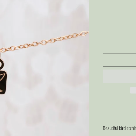
Beautiful bird etch