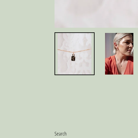
Search