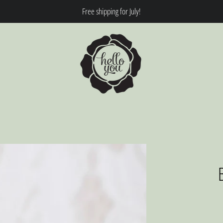
Free shipping for July!