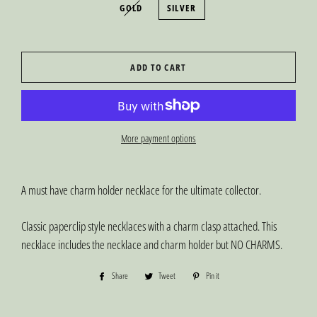
GOLD
SILVER
ADD TO CART
More payment options
A must have charm holder necklace for the ultimate collector.
Classic paperclip style necklaces with a charm clasp attached. This
necklace includes the necklace and charm holder but NO CHARMS.
Share
Share
Tweet
Tweet
Pin it
Pin
on
on
on
Facebook
Twitter
Pinterest