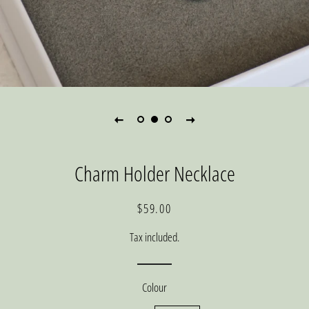
Charm Holder Necklace
Regular
Sale
$59.00
price
price
Tax included.
Colour