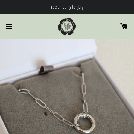
Free shipping for July!
CA
SITE NAVIGATION