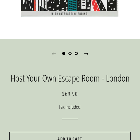
Host Your Own Escape Room - London
Regular
Sale
$69.90
price
price
Tax included.
ADD TO CART