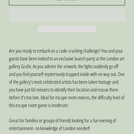
Are you ready to embark on a code-cracking challenge? You and your
guests have been invited to an exclusive launch party at the London art
gallery Grafix. As you admire the artwork, the lights suddenly go off
and you find yourself mysteriously trapped inside with no way out. One
of the gallery's most celebrated artists has been taken hostage and
you have just 60 minutes to identify their location and rescue them
before it's too late. Ideal for escape room novices, the difficulty level of
this escape room game is moderate.
Great for families or groups of friends looking for a fun evening of
entertainment- no knowledge of London needed!