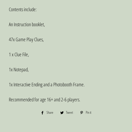
Contents include:
An Instruction booklet,
47x Game Play Clues,
1 x Clue File,
1x Notepad,
1x Interactive Ending and a Photobooth Frame.
Recommended for age 16+ and 2-6 players.
Share
Share
Tweet
Tweet
Pin it
Pin
on
on
on
Facebook
Twitter
Pinterest