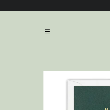
SITE NAVIGATION