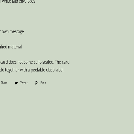
 white laid envelopes
ur own message
fied material
card does not come cello sealed. The card
ld together with a peelable clasp label.
Share
Share
Tweet
Tweet
Pin it
Pin
on
on
on
Facebook
Twitter
Pinterest