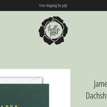
Free shipping for July!
Jame
Dachshu