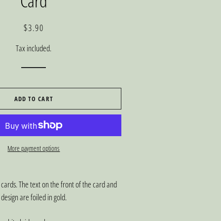
Card
Regular
Sale
$3.90
price
price
Tax included.
ADD TO CART
More payment options
 cards. The text on the front of the card and
design are foiled in gold.