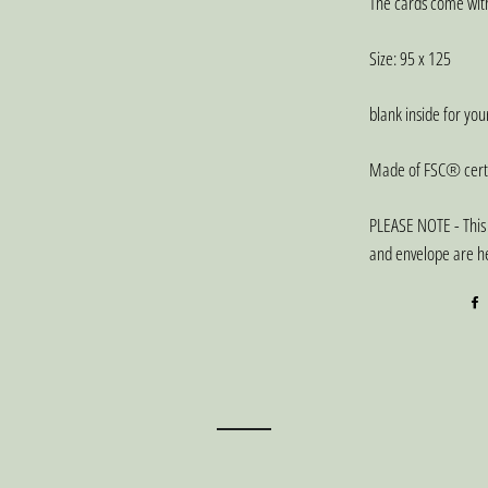
The cards come with
Size: 95 x 125
blank inside for yo
Made of FSC® certi
PLEASE NOTE - This 
and envelope are he