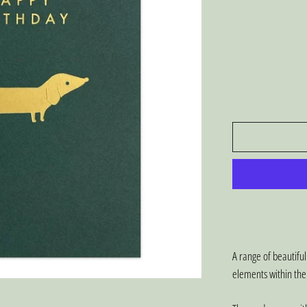
A range of beautiful
elements within the 