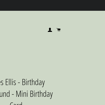
LOG IN
CART
s Ellis - Birthday
nd - Mini Birthday