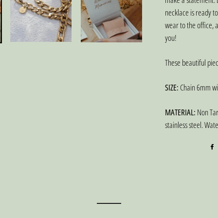
necklace is ready t
wear to the office, a
you!
These beautiful piec
SIZE:
Chain 6mm wid
MATERIAL:
Non Tarn
stainless steel. Wat