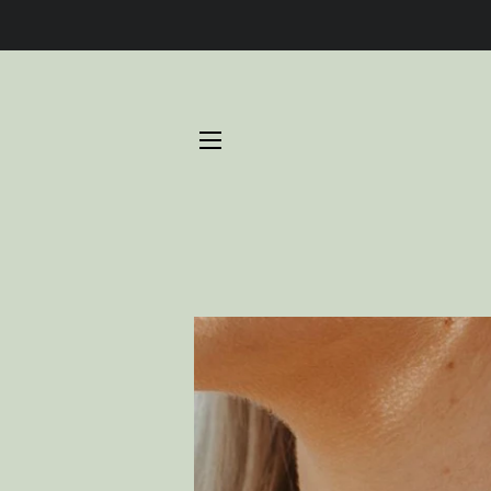
SITE NAVIGATION