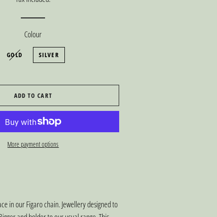
Colour
GOLD
SILVER
ADD TO CART
More payment options
ce in our Figaro chain. Jewellery designed to
igger and bolder to our usual range. This