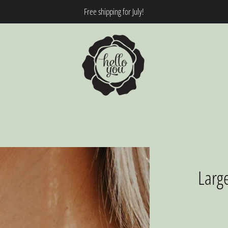
Free shipping for July!
Larg