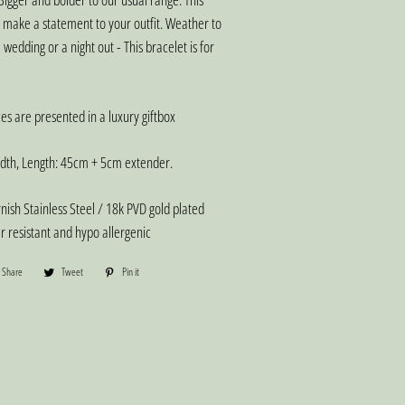
o make a statement to your outfit. Weather to
 wedding or a night out - This bracelet is for
es are presented in a luxury giftbox
th, Length: 45cm + 5cm extender.
ish Stainless Steel / 18k PVD gold plated
er resistant and hypo allergenic
Share
Share
Tweet
Tweet
Pin it
Pin
on
on
on
Facebook
Twitter
Pinterest