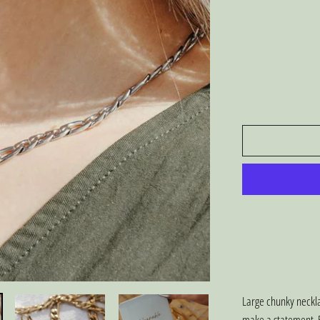
Large chunky neckla
make a statement. B