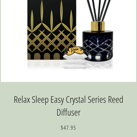
Relax Sleep Easy Crystal Series Reed
Diffuser
Regular
Sale
$47.95
price
price