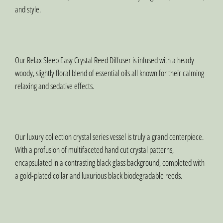
and style.
Our Relax Sleep Easy Crystal Reed Diffuser is infused with a heady
woody, slightly floral blend of essential oils all known for their calming
relaxing and sedative effects.
Our luxury collection crystal series vessel is truly a grand centerpiece.
With a profusion of multifaceted hand cut crystal patterns,
encapsulated in a contrasting black glass background, completed with
a gold-plated collar and luxurious black biodegradable reeds.