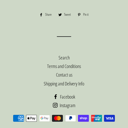
Share
Share
Tweet
Tweet
Pin it
Pin
on
on
on
Facebook
Twitter
Pinterest
Search
Terms and Conditions
Contact us
Shipping and Delivery Info
Facebook
Instagram
Payment
methods