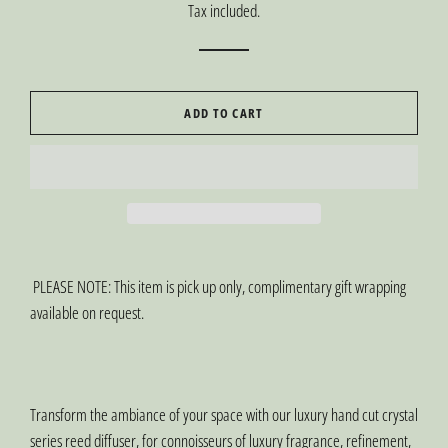
Tax included.
ADD TO CART
PLEASE NOTE: This item is pick up only, complimentary gift wrapping
available on request.
Transform the ambiance of your space with our luxury hand cut crystal
series reed diffuser, for connoisseurs of luxury fragrance, refinement,