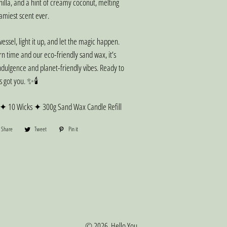
nilla, and a hint of creamy coconut, melting
eamiest scent ever.
 vessel, light it up, and let the magic happen.
rn time and our eco-friendly sand wax, it’s
ndulgence and planet-friendly vibes. Ready to
s got you. ✨🕯️
 ✦ 10 Wicks ✦ 300g Sand Wax Candle Refill
Share
Share
Tweet
Tweet
Pin it
Pin
on
on
on
Facebook
Twitter
Pinterest
© 2026,
Hello You