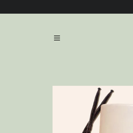
SITE NAVIGATION