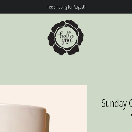
Free shipping for August!!
Sunday C