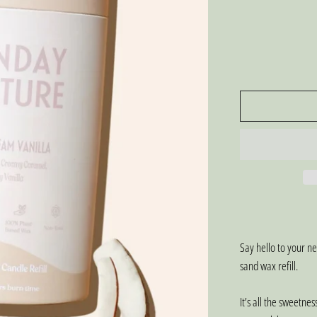
Say hello to your 
sand wax refill.
It’s all the sweetnes