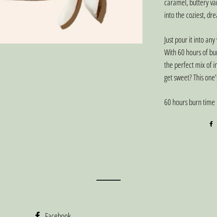
caramel, buttery va
into the coziest, dr
Just pour it into any
With 60 hours of bu
the perfect mix of i
get sweet? This one’
60 hours burn time
Facebook