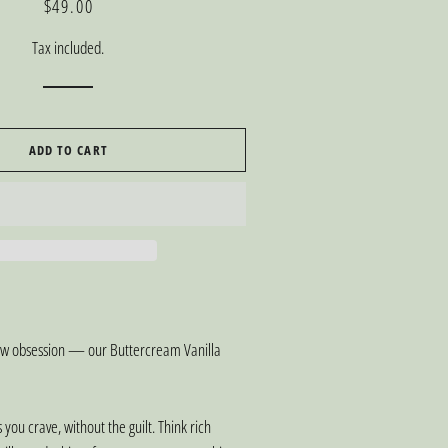
Regular
Sale
$49.00
price
price
Tax included.
ADD TO CART
new obsession — our Buttercream Vanilla
s you crave, without the guilt. Think rich