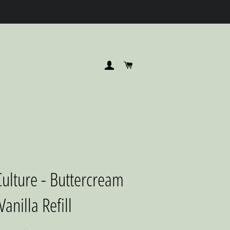
LOG IN
CART
ulture - Buttercream
Vanilla Refill