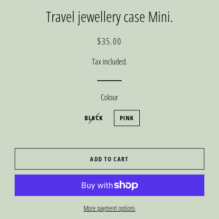
Travel jewellery case Mini.
Regular
Sale
$35.00
price
price
Tax included.
Colour
BLACK
PINK
ADD TO CART
More payment options