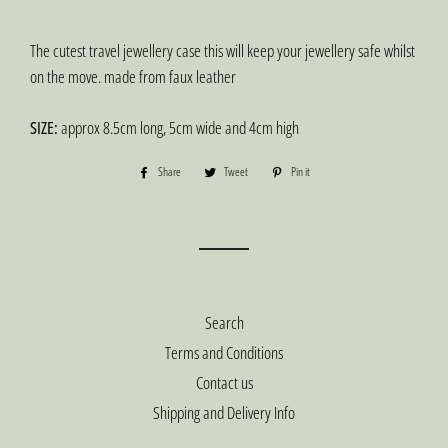
The cutest travel jewellery case this will keep your jewellery safe whilst
on the move. made from faux leather
SIZE:
approx 8.5cm long, 5cm wide and 4cm high
Share
Share
Tweet
Tweet
Pin it
Pin
on
on
on
Facebook
Twitter
Pinterest
Search
Terms and Conditions
Contact us
Shipping and Delivery Info