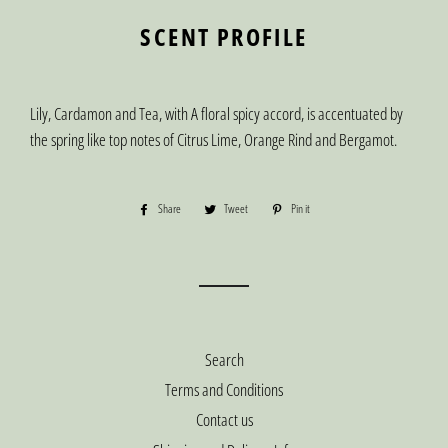
SCENT PROFILE
Lily, Cardamon and Tea, with A floral spicy accord, is accentuated by
the spring like top notes of Citrus Lime, Orange Rind and Bergamot.
Share
Share
Tweet
Tweet
Pin it
Pin
on
on
on
Facebook
Twitter
Pinterest
Search
Terms and Conditions
Contact us