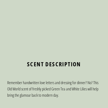
SCENT DESCRIPTION
Remember handwritten love letters and dressing for dinner? No? This
Old World scent of freshly picked Green Tea and White Lilies will help
bring the glamour back to modern day.