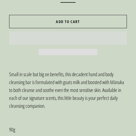
ADD TO CART
Small in scale but big on benefits, this decadent hand and body
cleansing bar is formulated with goats milk and boosted with Mānuka
to both cleanse and soothe even the most sensitive skin. Available in
each of our signature scents, this little beauty is your perfect daily
cleansing companion.
90g