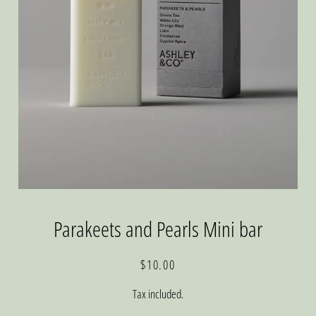
Parakeets and Pearls Mini bar
Regular
Sale
$10.00
price
price
Tax included.